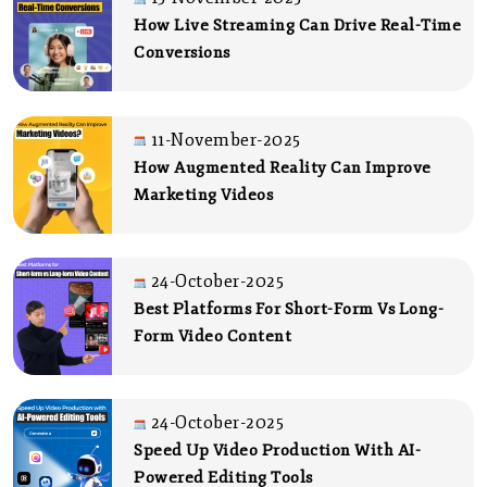
How Live Streaming Can Drive Real-Time
Conversions
11-November-2025
How Augmented Reality Can Improve
Marketing Videos
24-October-2025
Best Platforms For Short-Form Vs Long-
Form Video Content
24-October-2025
Speed Up Video Production With AI-
Powered Editing Tools