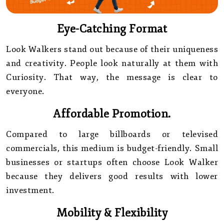
Eye-Catching Format
Look Walkers stand out because of their uniqueness
and creativity. People look naturally at them with
Curiosity. That way, the message is clear to
everyone.
Affordable Promotion.
Compared to large billboards or televised
commercials, this medium is budget-friendly. Small
businesses or startups often choose Look Walker
because they delivers good results with lower
investment.
Mobility & Flexibility