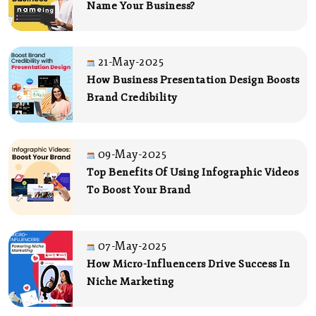
Name Your Business?
21-May-2025
How Business Presentation Design Boosts
Brand Credibility
09-May-2025
Top Benefits Of Using Infographic Videos
To Boost Your Brand
07-May-2025
How Micro-Influencers Drive Success In
Niche Marketing