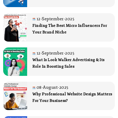
12-September-2025
Finding The Best Micro Influencers For
Your Brand Niche
12-September-2025
What Is Look Walker Advertising & Its
Role In Boosting Sales
08-August-2025
Why Professional Website Design Matters
For Your Business?