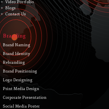
Video Portfolio
Blogs
Contact Us
Branding
Brand Naming
Brand Identity
Rebranding
Brand Positioning
Logo Designing
Print Media Design
Corporate Presentation
Social Media Poster