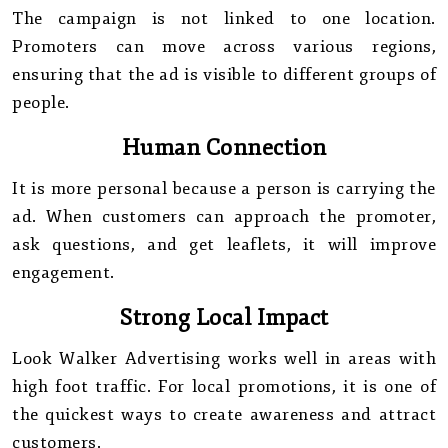
The campaign is not linked to one location.
Promoters can move across various regions,
ensuring that the ad is visible to different groups of
people.
Human Connection
It is more personal because a person is carrying the
ad. When customers can approach the promoter,
ask questions, and get leaflets, it will improve
engagement.
Strong Local Impact
Look Walker Advertising works well in areas with
high foot traffic. For local promotions, it is one of
the quickest ways to create awareness and attract
customers.