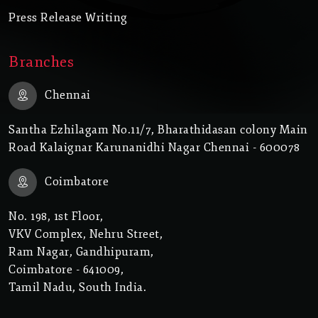
Press Release Writing
Branches
Chennai
Santha Ezhilagam No.11/7, Bharathidasan colony Main
Road Kalaignar Karunanidhi Nagar Chennai - 600078
Coimbatore
No. 198, 1st Floor,
VKV Complex, Nehru Street,
Ram Nagar, Gandhipuram,
Coimbatore - 641009,
Tamil Nadu, South India.