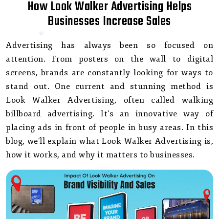
How Look Walker Advertising Helps
Businesses Increase Sales
Advertising has always been so focused on
attention. From posters on the wall to digital
screens, brands are constantly looking for ways to
stand out. One current and stunning method is
Look Walker Advertising, often called walking
billboard advertising. It's an innovative way of
placing ads in front of people in busy areas. In this
blog, we'll explain what Look Walker Advertising is,
how it works, and why it matters to businesses.