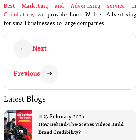
Best Marketing and Advertising service in
Coimbatore,
we provide Look Walker Advertising
for small businesses to large companies.
Next
Previous
Latest Blogs
23-February-2026
How Behind-The-Scenes Videos Build
Brand Credibility?