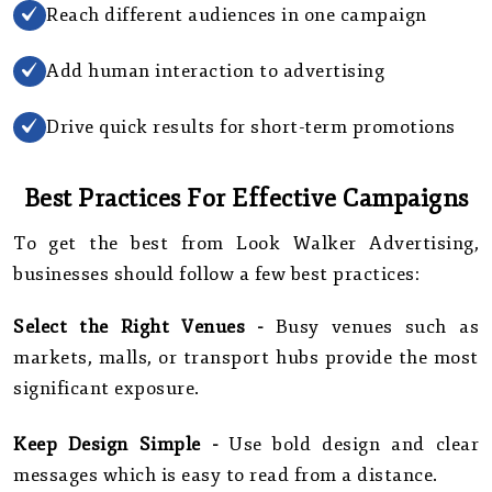
Reach different audiences in one campaign
Add human interaction to advertising
Drive quick results for short-term promotions
Best Practices For Effective Campaigns
To get the best from Look Walker Advertising,
businesses should follow a few best practices:
Select the Right Venues -
Busy venues such as
markets, malls, or transport hubs provide the most
significant exposure.
Keep Design Simple -
Use bold design and clear
messages which is easy to read from a distance.