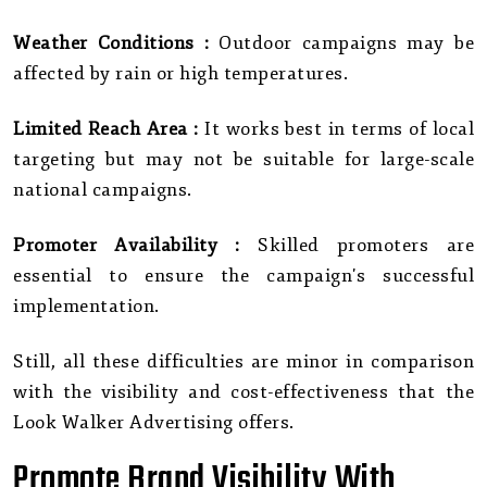
Weather Conditions :
Outdoor campaigns may be
affected by rain or high temperatures.
Limited Reach Area :
It works best in terms of local
targeting but may not be suitable for large-scale
national campaigns.
Promoter Availability :
Skilled promoters are
essential to ensure the campaign's successful
implementation.
Still, all these difficulties are minor in comparison
with the visibility and cost-effectiveness that the
Look Walker Advertising offers.
Promote Brand Visibility With