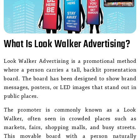
What Is Look Walker Advertising?
Look Walker Advertising is a promotional method
where a person carries a tall, backlit presentation
board. The board has been designed to show brand
messages, posters, or LED images that stand out in
public places.
The promoter is commonly known as a Look
Walker, often seen in crowded places such as
markets, fairs, shopping malls, and busy streets.
This movable board with a person naturally