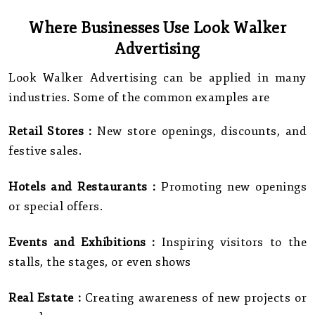
Where Businesses Use Look Walker
Advertising
Look Walker Advertising can be applied in many
industries. Some of the common examples are
Retail Stores :
New store openings, discounts, and
festive sales.
Hotels and Restaurants :
Promoting new openings
or special offers.
Events and Exhibitions :
Inspiring visitors to the
stalls, the stages, or even shows
Real Estate :
Creating awareness of new projects or