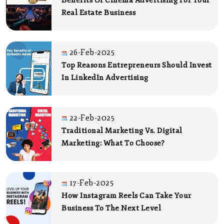
Benefits Of Cinema Advertising For Your
Real Estate Business
26-Feb-2025
Top Reasons Entrepreneurs Should Invest
In LinkedIn Advertising
22-Feb-2025
Traditional Marketing Vs. Digital
Marketing: What To Choose?
17-Feb-2025
How Instagram Reels Can Take Your
Business To The Next Level