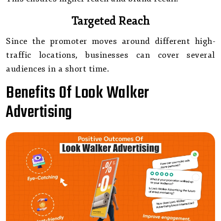
Targeted Reach
Since the promoter moves around different high-
traffic locations, businesses can cover several
audiences in a short time.
Benefits Of Look Walker
Advertising