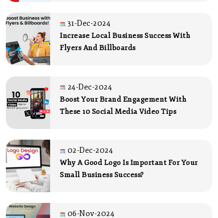
31-Dec-2024
Increase Local Business Success With
Flyers And Billboards
24-Dec-2024
Boost Your Brand Engagement With
These 10 Social Media Video Tips
02-Dec-2024
Why A Good Logo Is Important For Your
Small Business Success?
06-Nov-2024