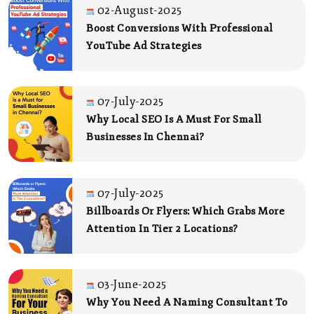
02-August-2025
Boost Conversions With Professional
YouTube Ad Strategies
07-July-2025
Why Local SEO Is A Must For Small
Businesses In Chennai?
07-July-2025
Billboards Or Flyers: Which Grabs More
Attention In Tier 2 Locations?
03-June-2025
Why You Need A Naming Consultant To