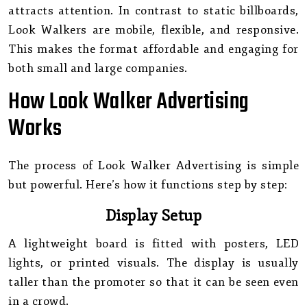
attracts attention. In contrast to static billboards,
Look Walkers are mobile, flexible, and responsive.
This makes the format affordable and engaging for
both small and large companies.
How Look Walker Advertising
Works
The process of Look Walker Advertising is simple
but powerful. Here’s how it functions step by step:
Display Setup
A lightweight board is fitted with posters, LED
lights, or printed visuals. The display is usually
taller than the promoter so that it can be seen even
in a crowd.