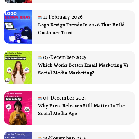
11-February-2026
Logo Design Trends In 2026 That Build
Customer Trust
05-December-2025
Which Works Better Email Marketing Vs
Social Media Marketing?
04-December-2025
Why Press Releases Still Matter In The
Social Media Age
13-November-2025