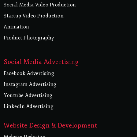
Social Media Video Production
Startup Video Production
Animation
Product Photography
Social Media Advertising
Facebook Advertising
Instagram Advertising
Youtube Advertising
Linkedln Advertising
Website Design & Development
Website Redesign