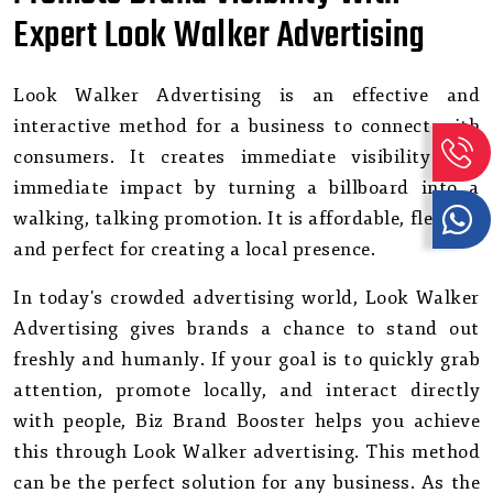
Expert Look Walker Advertising
Look Walker Advertising is an effective and
interactive method for a business to connect with
consumers. It creates immediate visibility and
immediate impact by turning a billboard into a
walking, talking promotion. It is affordable, flexible,
and perfect for creating a local presence.
In today's crowded advertising world, Look Walker
Advertising gives brands a chance to stand out
freshly and humanly. If your goal is to quickly grab
attention, promote locally, and interact directly
with people, Biz Brand Booster helps you achieve
this through Look Walker advertising. This method
can be the perfect solution for any business. As the