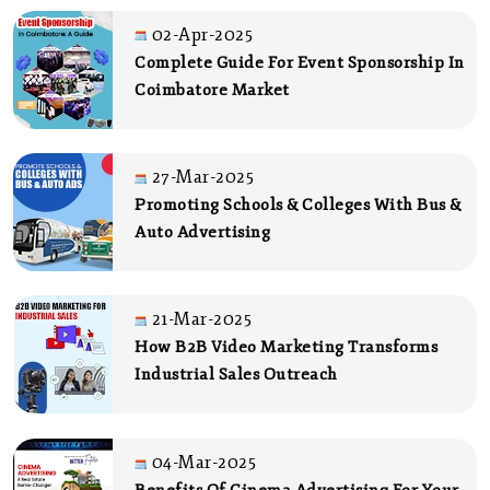
02-Apr-2025
Complete Guide For Event Sponsorship In
Coimbatore Market
27-Mar-2025
Promoting Schools & Colleges With Bus &
Auto Advertising
21-Mar-2025
How B2B Video Marketing Transforms
Industrial Sales Outreach
04-Mar-2025