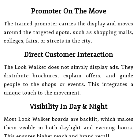
Promoter On The Move
The trained promoter carries the display and moves
around the targeted spots, such as shopping malls,
colleges, fairs, or streets in the city.
Direct Customer Interaction
The Look Walker does not simply display ads. They
distribute brochures, explain offers, and guide
people to the shops or events. This integrates a
unique touch to the movement.
Visibility In Day & Night
Most Look Walker boards are backlit, which makes
them visible in both daylight and evening hours.
This ensures higher reach and brand recall.