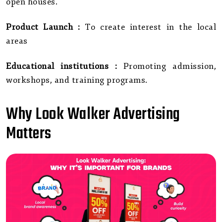
open houses.
Product Launch :
To create interest in the local
areas
Educational institutions :
Promoting admission,
workshops, and training programs.
Why Look Walker Advertising
Matters