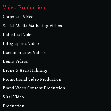
Video Production
Corporate Videos
Social Media Marketing Videos
Industrial Videos
Infographics Video
Documentaries Videos
Demo Videos
Drone & Aerial Filming
Promotional Video Production
Brand Video Content Production
Viral Video
Production