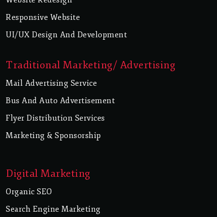
Responsive Website
UI/UX Design And Development
Traditional Marketing/ Advertising
Mail Advertising Service
Bus And Auto Advertisement
Flyer Distribution Services
Marketing & Sponsorship
Digital Marketing
Organic SEO
Search Engine Marketing