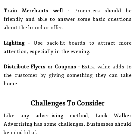
Train Merchants well -
Promoters should be
friendly and able to answer some basic questions
about the brand or offer.
Lighting -
Use back-lit boards to attract more
attention, especially in the evening.
Distribute Flyers or Coupons -
Extra value adds to
the customer by giving something they can take
home.
Challenges To Consider
Like any advertising method, Look Walker
Advertising has some challenges. Businesses should
be mindful of: