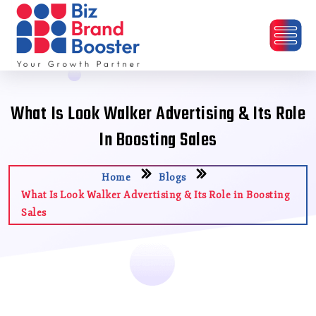
What Is Look Walker Advertising & Its Role
In Boosting Sales
Home
Blogs
What Is Look Walker Advertising & Its Role in Boosting
Sales