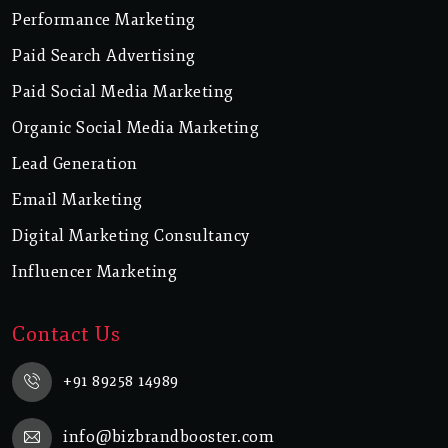
Performance Marketing
Paid Search Advertising
Paid Social Media Marketing
Organic Social Media Marketing
Lead Generation
Email Marketing
Digital Marketing Consultancy
Influencer Marketing
Contact Us
+91 89258 14989
info@bizbrandbooster.com