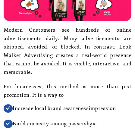
Modern Customers see hundreds of online
advertisements daily. Many advertisements are
skipped, avoided, or blocked. In contrast, Look
Walker Advertising creates a real-world presence
that cannot be avoided. It is visible, interactive, and
memorable.
For businesses, this method is more than just
promotion. It is a way to
Increase local brand awarenessimpression
Build curiosity among passersbyic