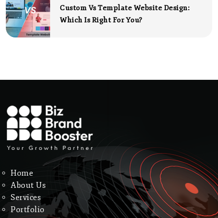
Custom Vs Template Website Design:
Which Is Right For You?
Home
About Us
Services
Portfolio