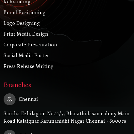
Rebranding
Brand Positioning
Logo Designing
Print Media Design
Corporate Presentation
Social Media Poster
Press Release Writing
Branches
Chennai
Santha Ezhilagam No.11/7, Bharathidasan colony Main
Road Kalaignar Karunanidhi Nagar Chennai - 600078