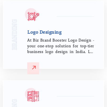
BRANDING
Logo Designing
At Biz Brand Booster Logo Design -
your one-stop solution for top-tier
business logo design in India. Let
us steer your brand identity with
our proven expertise and keen
understanding of the Indian
business sphere.