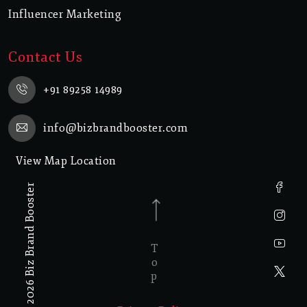
Influencer Marketing
Contact Us
+91 89258 14989
info@bizbrandbooster.com
View Map Location
© 2026 Biz Brand Booster
Top