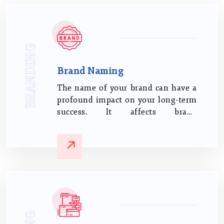
BRANDING
Brand Naming
The name of your brand can have a
profound impact on your long-term
success. It affects brand
recognition, loyalty, market
visibility, legitimacy, and trust.