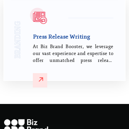
BRANDING
Press Release Writing
At Biz Brand Booster, we leverage
our vast experience and expertise to
offer unmatched press release
writing services. We understand
that your news deserves more than
just a cursory glance.