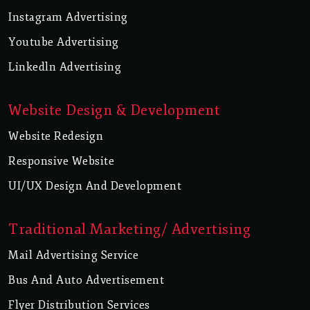
Instagram Advertising
Youtube Advertising
Linkedln Advertising
Website Design & Development
Website Redesign
Responsive Website
UI/UX Design And Development
Traditional Marketing/ Advertising
Mail Advertising Service
Bus And Auto Advertisement
Flyer Distribution Services