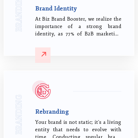
BRANDING
Brand Identity
At Biz Brand Booster, we realize the
importance of a strong brand
identity, as 77% of B2B marketing
leaders believe it directly influences
customer loyalty.
BRANDING
Rebranding
Your brand is not static; it's a living
entity that needs to evolve with
time. Conducting regular brand