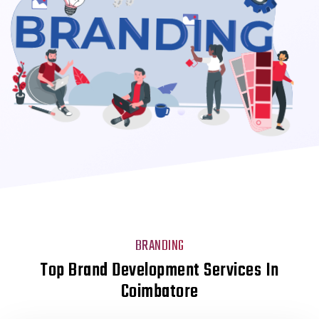
BRANDING
Top Brand Development Services In
Coimbatore