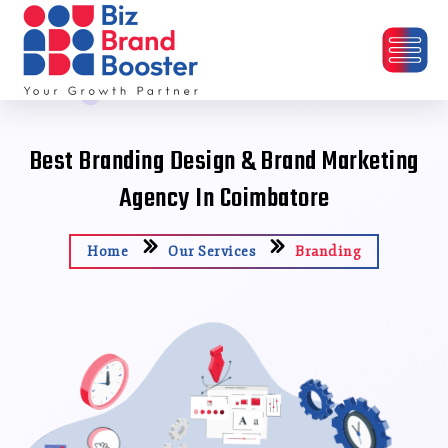
Best Branding Design & Brand Marketing
Agency In Coimbatore
Home
Our Services
Branding