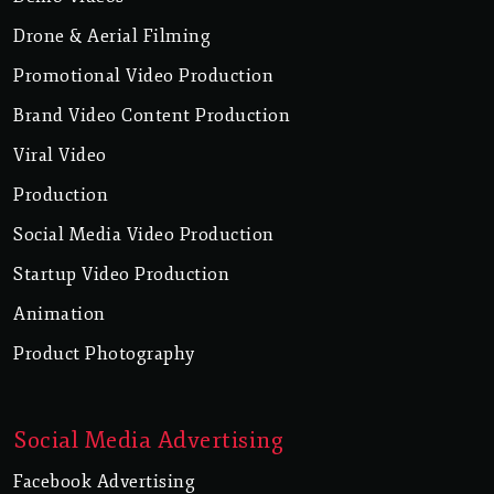
Drone & Aerial Filming
Promotional Video Production
Brand Video Content Production
Viral Video
Production
Social Media Video Production
Startup Video Production
Animation
Product Photography
Social Media Advertising
Facebook Advertising