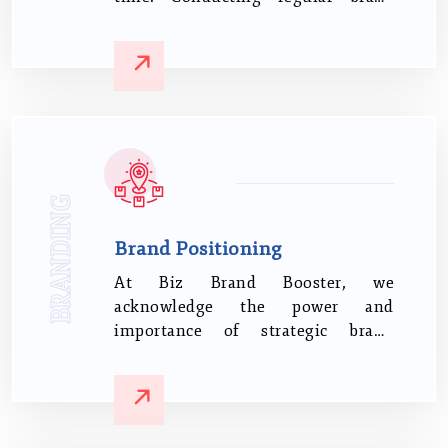
audits and adapting your strategy
based on insights and feedback is
essential.
BRANDING
Brand Positioning
At Biz Brand Booster, we
acknowledge the power and
importance of strategic brand
positioning It's not merely about
the product or service you sell;