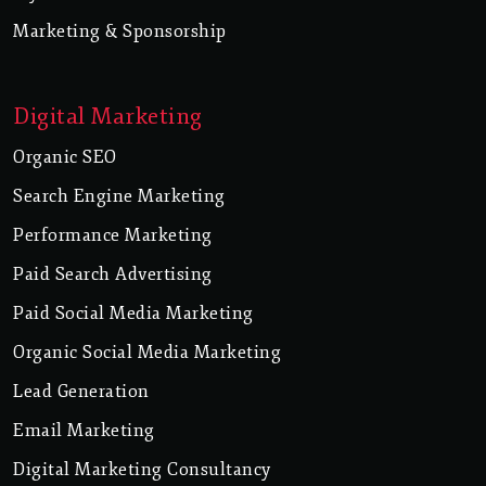
Marketing & Sponsorship
Digital Marketing
Organic SEO
Search Engine Marketing
Performance Marketing
Paid Search Advertising
Paid Social Media Marketing
Organic Social Media Marketing
Lead Generation
Email Marketing
Digital Marketing Consultancy