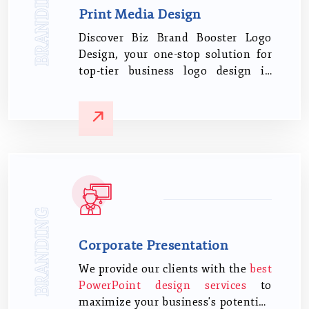
BRANDING
Print Media Design
Discover Biz Brand Booster Logo
Design, your one-stop solution for
top-tier business logo design in
India. Let us steer your brand
identity with our proven expertise
and keen understanding of the
Indian business sphere.
BRANDING
Corporate Presentation
We provide our clients with the
best
PowerPoint design services
to
maximize your business's potential.