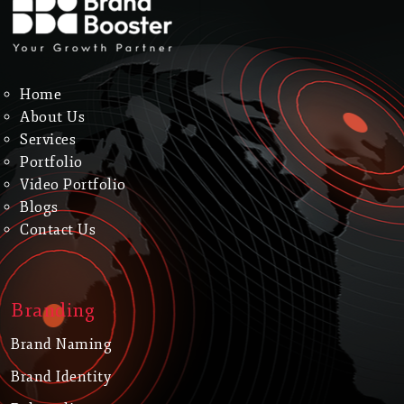
Home
About Us
Services
Portfolio
Video Portfolio
Blogs
Contact Us
Branding
Brand Naming
Brand Identity