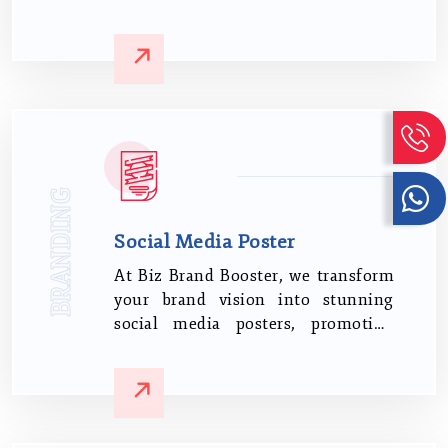
We start by learning about your
requirements and the main theme
of your presentation.
BRANDING
Social Media Poster
At Biz Brand Booster, we transform
your brand vision into stunning
social media posters, promoting
your brand's visibility and appeal.