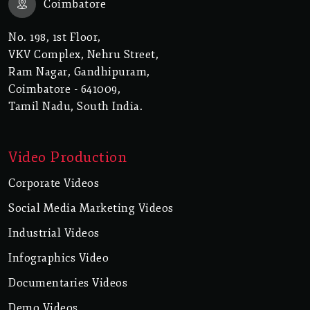
Coimbatore
No. 198, 1st Floor,
VKV Complex, Nehru Street,
Ram Nagar, Gandhipuram,
Coimbatore - 641009,
Tamil Nadu, South India.
Video Production
Corporate Videos
Social Media Marketing Videos
Industrial Videos
Infographics Video
Documentaries Videos
Demo Videos