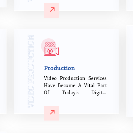
engaged and drive them to
the sales funnel through
various social media,
digital, and conventional
marketing platforms.
VIDEO PRODUCTION
Production
Video Production Services
Have Become A Vital Part
Of Today's Digital
Marketing Strategy And
Corporate Growth. If You
Haven't Discovered The
Power Of Video Yet, It Will
Astonish You How Many