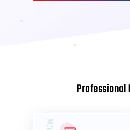
Professional 