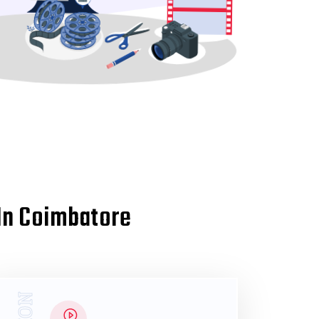
 In Coimbatore