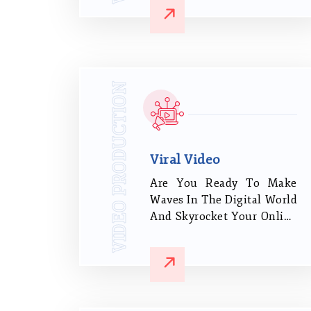
many clients in India, from
industrial production,
travel, sports, and
television advertisements
to commercial real estate.
VIDEO PRODUCTION
Viral Video
Are You Ready To Make
Waves In The Digital World
And Skyrocket Your Online
Presence? Look No
Further! Our Viral Video
Production Company Is
Here To Revolutionize
Your Brand's Reach And