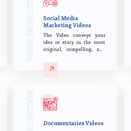
VIDEO PRODUCTION
Social Media
Marketing Videos
The Video conveys your
idea or story in the most
original, compelling, and
ultimately successful
manner possible.
VIDEO PRODUCTION
Documentaries Videos