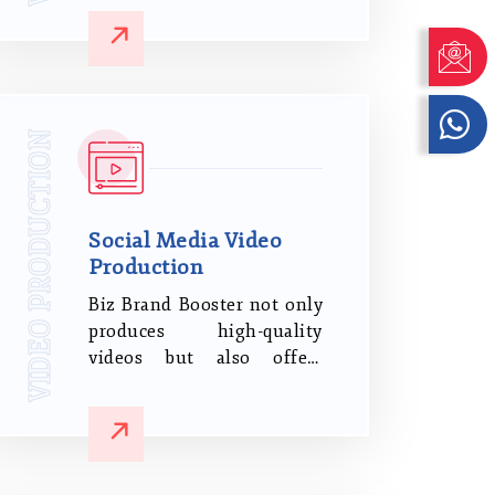
Compelling Brand Film
Content. It's An Excellent
Tool To Create A Deeper
Connection And
Familiarity With Your
VIDEO PRODUCTION
Brand, Ultimately Making
It More Essential To Your
Audience.
Social Media Video
Production
Biz Brand Booster not only
produces high-quality
videos but also offers
comprehensive digital
marketing and SEO
services. We offer top-
notch social media video
promotion services to help