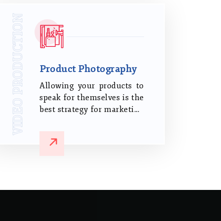
you stand out from the
VIDEO PRODUCTION
competition.
Product Photography
Allowing your products to
speak for themselves is the
best strategy for marketing
them. Showcase your
products in the best
possible way, regardless of
whether you are a small
business or a big
corporation.