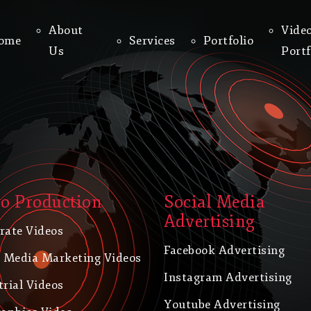
About
Vide
ome
Services
Portfolio
Us
Portf
o Production
Social Media
Advertising
rate Videos
Facebook Advertising
l Media Marketing Videos
Instagram Advertising
trial Videos
Youtube Advertising