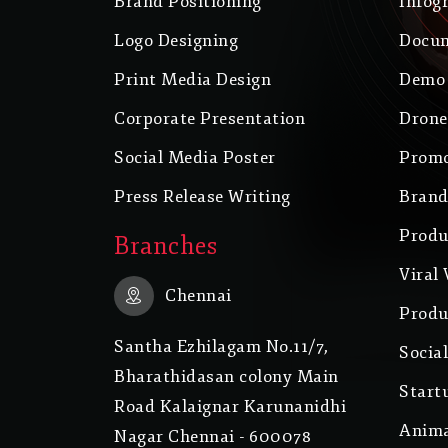
Brand Positioning
Infog
Logo Designing
Docum
Print Media Design
Demo 
Corporate Presentation
Drone
Social Media Poster
Promo
Press Release Writing
Brand
Produ
Branches
Viral 
Chennai
Produ
Santha Ezhilagam No.11/7,
Socia
Bharathidasan colony Main
Start
Road Kalaignar Karunanidhi
Anima
Nagar Chennai - 600078