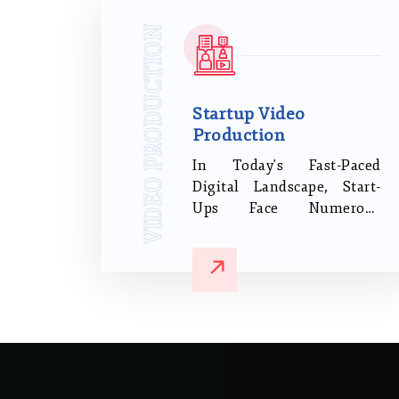
Captivate Audiences Like
Never Before
VIDEO PRODUCTION
Startup Video
Production
In Today's Fast-Paced
Digital Landscape, Start-
Ups Face Numerous
Challenges When
Establishing Their Brand
Identity, Reaching Their
Target Audience, And
Gaining A Competitive
Edge. Here Comes The
Role Of Start-Up Video
Production.