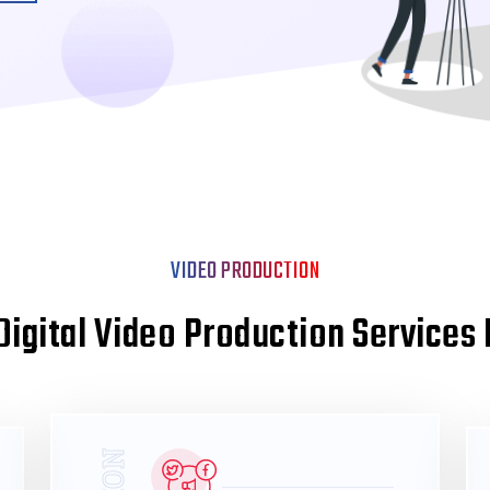
VIDEO PRODUCTION
Digital Video Production Services