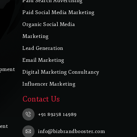
Paid Search Advertising
Paid Social Media Marketing
Organic Social Media
Marketing
Lead Generation
Email Marketing
opment
Digital Marketing Consultancy
Influencer Marketing
Contact Us
+91 89258 14989
ent
info@bizbrandbooster.com