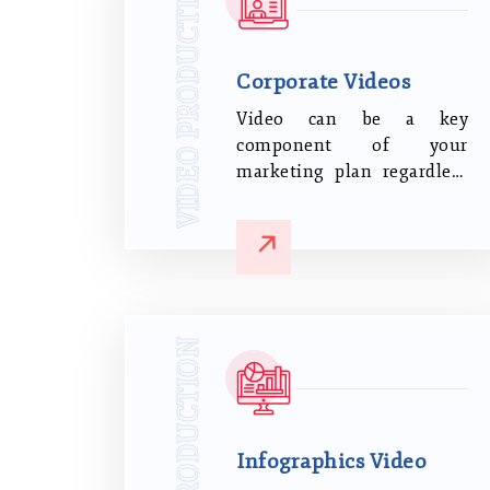
VIDEO PRODUCTION
Corporate Videos
Video can be a key
component of your
marketing plan regardless
of the nature of your
business. It can increase
conversion rates and brand
engagement and influence
purchasing decisions.
VIDEO PRODUCTION
Infographics Video