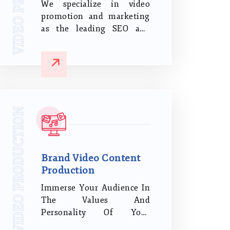
We specialize in video
promotion and marketing
as the leading SEO and
digital marketing agency
in Coimbatore, Tamil
Nadu.Our team establishes
credibility by sharing and
marketing it across all
significant social media
VIDEO PRODUCTION
platforms to bring quality
leads to your website.
Brand Video Content
Production
Immerse Your Audience In
The Values And
Personality Of Your
Company Through A