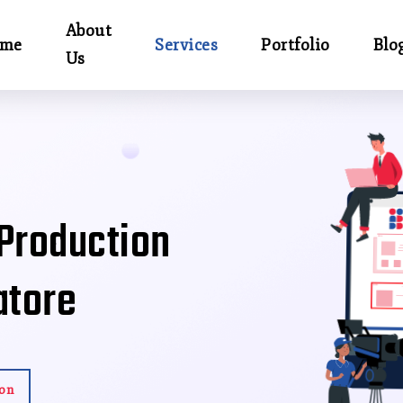
About
me
Services
Portfolio
Blo
Us
 Production
atore
ion