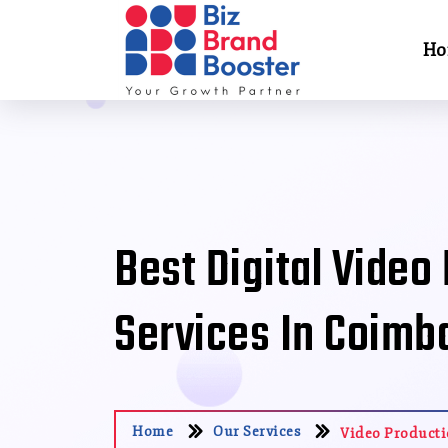
Ho
Best Digital Video
Services In Coimb
Home
Our Services
Video Product