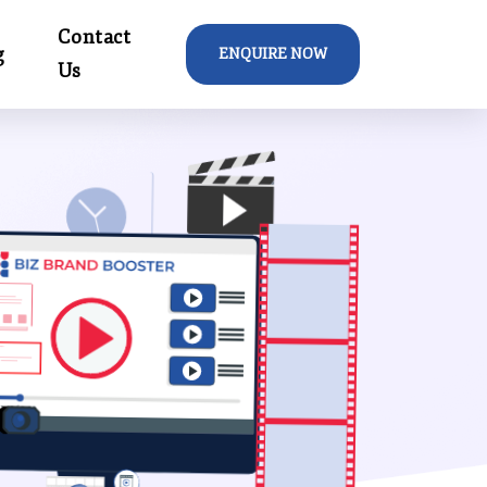
Contact
g
ENQUIRE NOW
Us