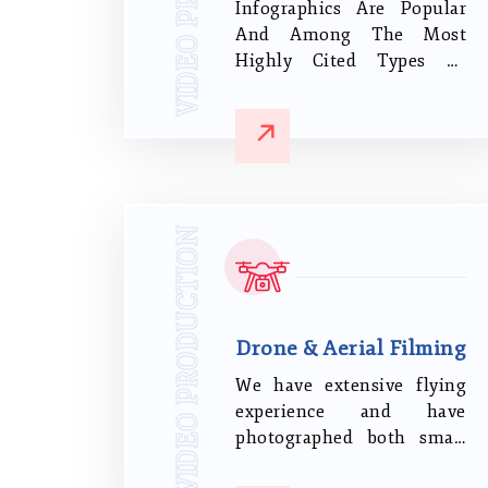
Infographics Are Popular
And Among The Most
Highly Cited Types Of
Online Content. Cool
Animations, Eye-Catching
Graphics And Images, And
Clear Language Are The
Major Factors Of Your
Highly Effective
VIDEO PRODUCTION
Infographics Data
Presentation.
Drone & Aerial Filming
We have extensive flying
experience and have
photographed both small
and major projects for