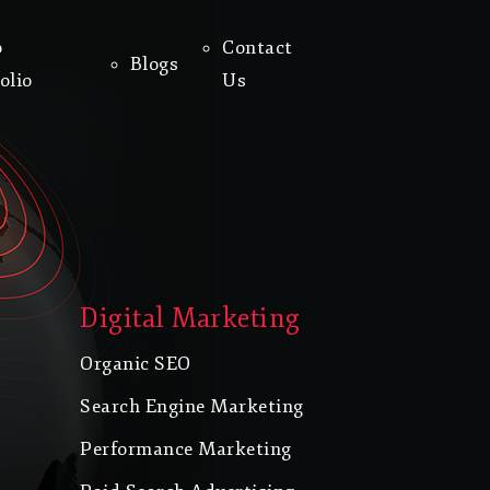
o
Contact
Blogs
olio
Us
Digital Marketing
Organic SEO
Search Engine Marketing
Performance Marketing