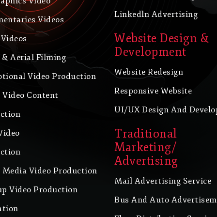
raphics Video
Linkedln Advertising
entaries Videos
Website Design &
Videos
Development
 & Aerial Filming
Website Redesign
tional Video Production
Responsive Website
 Video Content
UI/UX Design And Devel
ction
Traditional
Video
Marketing/
ction
Advertising
l Media Video Production
Mail Advertising Service
up Video Production
Bus And Auto Advertisem
tion