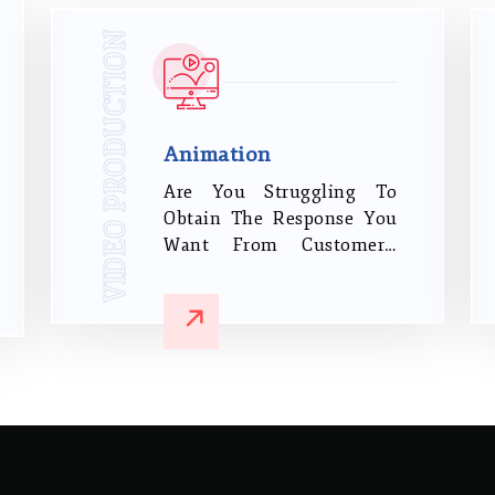
Opportunities It Can Bring
To Increase Your Business
VIDEO PRODUCTION
And Brand Exposure.
Animation
Are You Struggling To
Obtain The Response You
Want From Customers,
Crew, And Investors When
You Try To Communicate
Your Brand Messages? We
Are True Artists Who
Create Bold, Interesting
Animated Videos That Will
Define Your Business In A
Competitive Market.