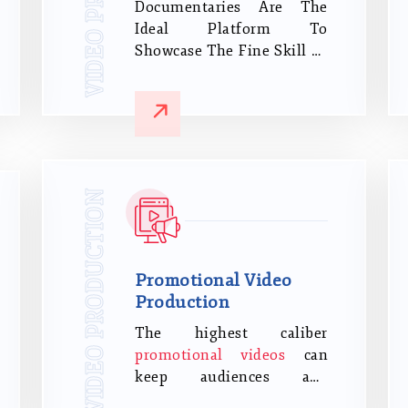
Documentaries Are The
Ideal Platform To
Showcase The Fine Skill Of
Storytelling. It Needs
Mastery To Produce A
Professional And
Interesting Documentary.
VIDEO PRODUCTION
Promotional Video
Production
The highest caliber
promotional videos
can
keep audiences and
potential customers