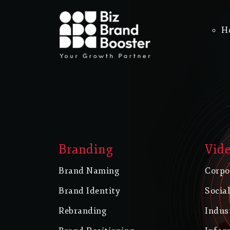
H
Branding
Vide
Brand Naming
Corpo
Brand Identity
Socia
Rebranding
Indus