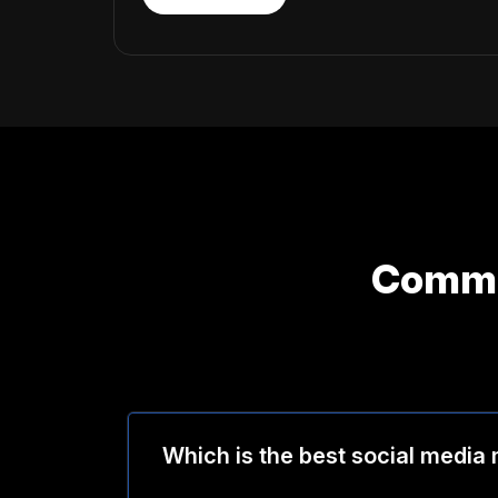
Commo
Which is the best social media