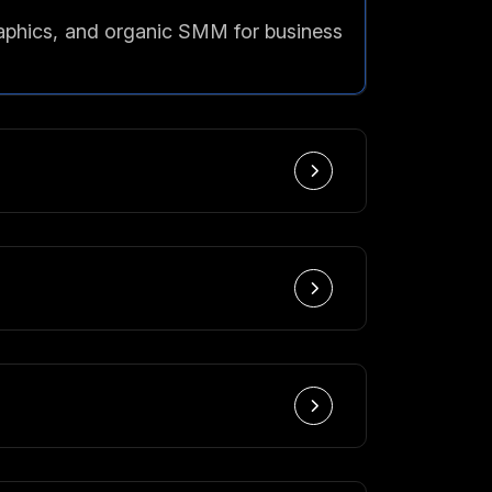
raphics, and organic SMM for business