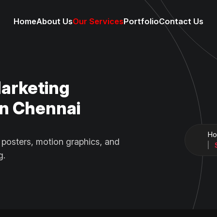
Home
About Us
Our Services
Portfolio
Contact Us
Marketing
n Chennai
H
 posters, motion graphics, and
g.