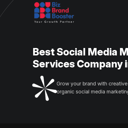
Best Social Media 
Services Company i
Grow your brand with creative
organic social media marketin