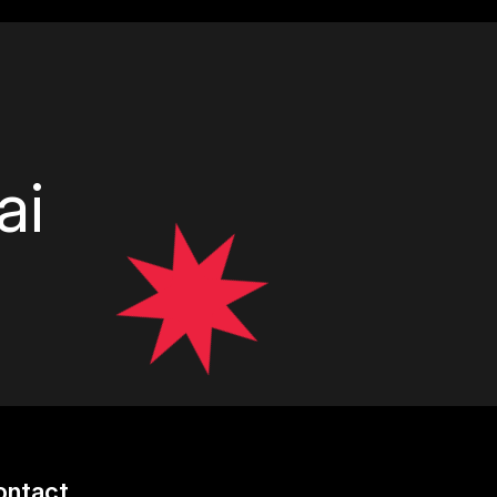
ai
ontact