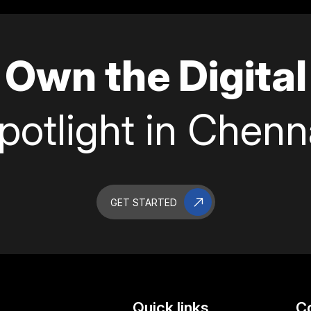
Own the Digital
potlight in Chenn
GET STARTED
Quick links
C