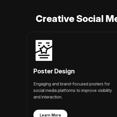
Creative Social M
Poster Design
Engaging and brand-focused posters for
social media platforms to improve visibility
and interaction.
Learn More