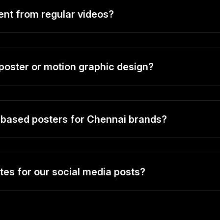
ent from regular videos?
 poster or motion graphic design?
t-based posters for Chennai brands?
es for our social media posts?