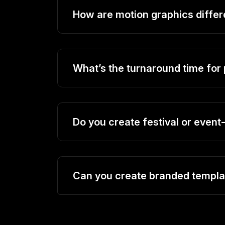
How are motion graphics differ
What’s the turnaround time for
Do you create festival or even
Can you create branded templat