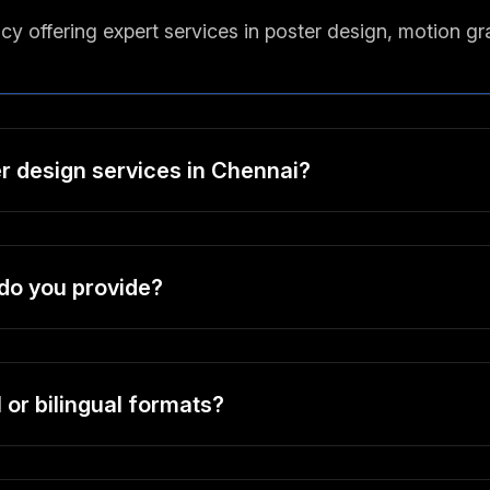
y offering expert services in poster design, motion g
er design services in Chennai?
do you provide?
 or bilingual formats?