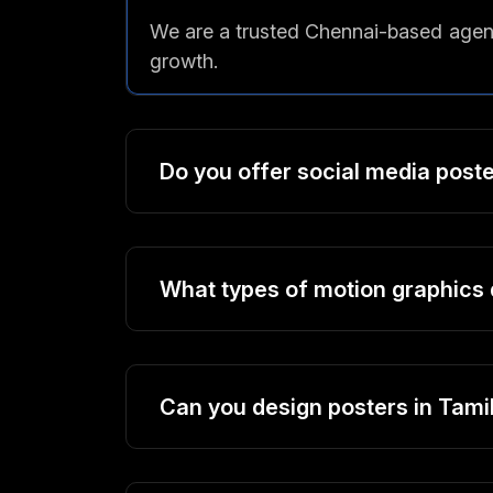
We are a trusted Chennai-based agenc
growth.
Do you offer social media post
What types of motion graphics 
Can you design posters in Tamil