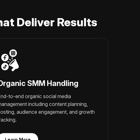
at Deliver Results
Organic SMM Handling
nd-to-end organic social media
anagement including content planning,
osting, audience engagement, and growth
racking.
Learn More