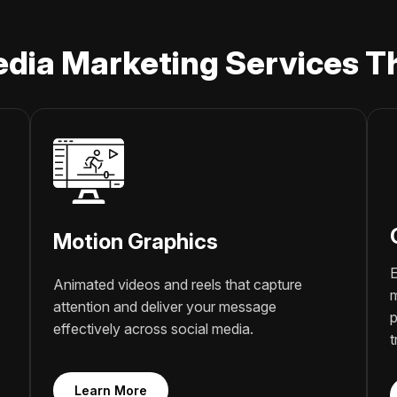
edia Marketing Services Th
Motion Graphics
E
Animated videos and reels that capture
m
attention and deliver your message
p
effectively across social media.
t
Learn More