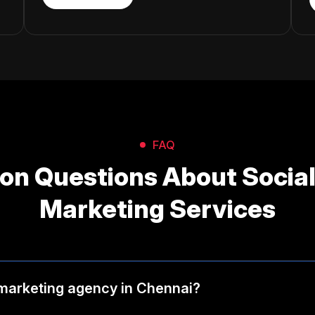
FAQ
n Questions About Social
Marketing Services
 marketing agency in Chennai?