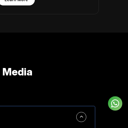
 Media