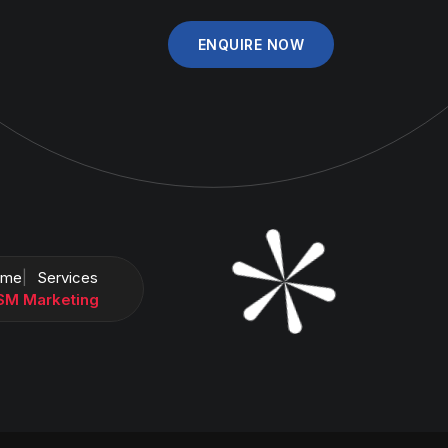
ENQUIRE NOW
ome
Services
SM Marketing